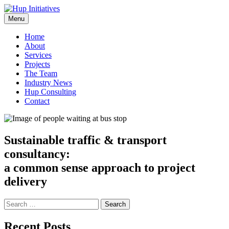
Skip
to
Menu
Hup Initiatives
Sustainable traffic & transport consultancy
content
Home
About
Services
Projects
The Team
Industry News
Hup Consulting
Contact
Sustainable traffic & transport
consultancy:
a common sense approach to project
delivery
Search
for:
Recent Posts