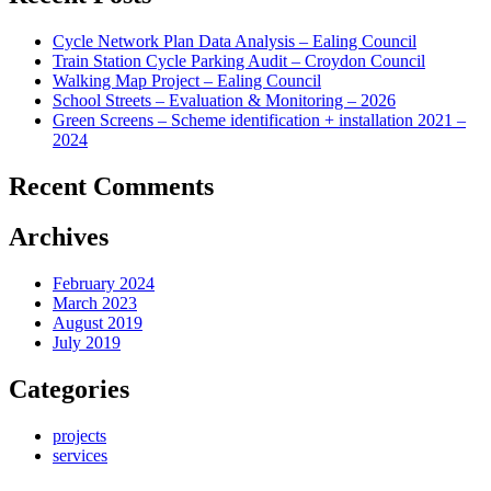
Cycle Network Plan Data Analysis – Ealing Council
Train Station Cycle Parking Audit – Croydon Council
Walking Map Project – Ealing Council
School Streets – Evaluation & Monitoring – 2026
Green Screens – Scheme identification + installation 2021 –
2024
Recent Comments
Archives
February 2024
March 2023
August 2019
July 2019
Categories
projects
services