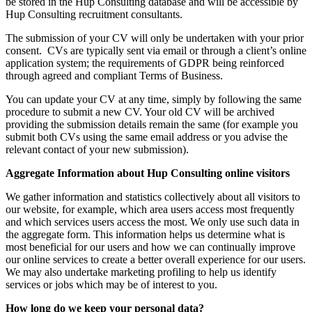
be stored in the Hup Consulting database and will be accessible by
Hup Consulting recruitment consultants.
The submission of your CV will only be undertaken with your prior
consent. CVs are typically sent via email or through a client’s online
application system; the requirements of GDPR being reinforced
through agreed and compliant Terms of Business.
You can update your CV at any time, simply by following the same
procedure to submit a new CV. Your old CV will be archived
providing the submission details remain the same (for example you
submit both CVs using the same email address or you advise the
relevant contact of your new submission).
Aggregate Information about Hup Consulting online visitors
We gather information and statistics collectively about all visitors to
our website, for example, which area users access most frequently
and which services users access the most. We only use such data in
the aggregate form. This information helps us determine what is
most beneficial for our users and how we can continually improve
our online services to create a better overall experience for our users.
We may also undertake marketing profiling to help us identify
services or jobs which may be of interest to you.
How long do we keep your personal data?