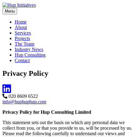
Skip
to
Menu
Hup Initiatives
Sustainable traffic & transport consultancy
content
Home
About
Services
Projects
The Team
Industry News
Hup Consulting
Contact
Privacy Policy
020 8609 6522
info@huphuphup.com
Privacy Policy for Hup Consulting Limited
This statement sets out the basis on which any personal data we
collect from you, or that you provide to us, will be processed by us.
Please read the following carefully to understand our views and