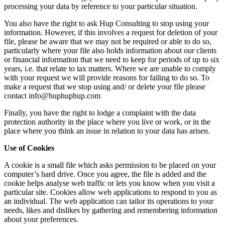
processing your data by reference to your particular situation.
You also have the right to ask Hup Consulting to stop using your
information. However, if this involves a request for deletion of your
file, please be aware that we may not be required or able to do so,
particularly where your file also holds information about our clients
or financial information that we need to keep for periods of up to six
years, i.e. that relate to tax matters. Where we are unable to comply
with your request we will provide reasons for failing to do so. To
make a request that we stop using and/ or delete your file please
contact info@huphuphup.com
Finally, you have the right to lodge a complaint with the data
protection authority in the place where you live or work, or in the
place where you think an issue in relation to your data has arisen.
Use of Cookies
A cookie is a small file which asks permission to be placed on your
computer’s hard drive. Once you agree, the file is added and the
cookie helps analyse web traffic or lets you know when you visit a
particular site. Cookies allow web applications to respond to you as
an individual. The web application can tailor its operations to your
needs, likes and dislikes by gathering and remembering information
about your preferences.