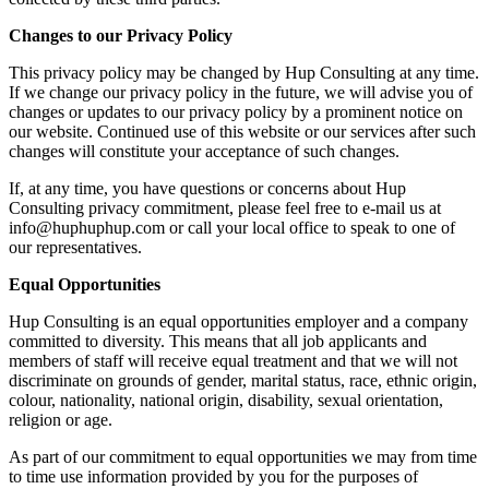
Changes to our Privacy Policy
This privacy policy may be changed by Hup Consulting at any time.
If we change our privacy policy in the future, we will advise you of
changes or updates to our privacy policy by a prominent notice on
our website. Continued use of this website or our services after such
changes will constitute your acceptance of such changes.
If, at any time, you have questions or concerns about Hup
Consulting privacy commitment, please feel free to e-mail us at
info@huphuphup.com or call your local office to speak to one of
our representatives.
Equal Opportunities
Hup Consulting is an equal opportunities employer and a company
committed to diversity. This means that all job applicants and
members of staff will receive equal treatment and that we will not
discriminate on grounds of gender, marital status, race, ethnic origin,
colour, nationality, national origin, disability, sexual orientation,
religion or age.
As part of our commitment to equal opportunities we may from time
to time use information provided by you for the purposes of