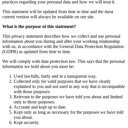
practices regarding your personal data and how we will treat it.
This statement will be updated from time to time and the most
current version will always be available on our site.
What is the purpose of this statement?
This privacy statement describes how we collect and use personal
information about you during and after your working relationship
with us, in accordance with the General Data Protection Regulation
(GDPR) as updated from time to time.
We will comply with data protection law. This says that the personal
information we hold about you must be:
Used lawfully, fairly and in a transparent way.
Collected only for valid purposes that we have clearly
explained to you and not used in any way that is incompatible
with those purposes.
Relevant to the purposes we have told you about and limited
only to those purposes.
Accurate and kept up to date.
Kept only as long as necessary for the purposes we have told
you about.
Kept securely.