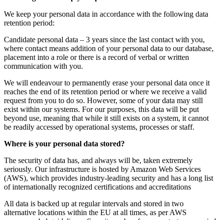
We keep your personal data in accordance with the following data
retention period:
Candidate personal data – 3 years since the last contact with you,
where contact means addition of your personal data to our database,
placement into a role or there is a record of verbal or written
communication with you.
We will endeavour to permanently erase your personal data once it
reaches the end of its retention period or where we receive a valid
request from you to do so. However, some of your data may still
exist within our systems. For our purposes, this data will be put
beyond use, meaning that while it still exists on a system, it cannot
be readily accessed by operational systems, processes or staff.
Where is your personal data stored?
The security of data has, and always will be, taken extremely
seriously. Our infrastructure is hosted by Amazon Web Services
(AWS), which provides industry-leading security and has a long list
of internationally recognized certifications and accreditations
All data is backed up at regular intervals and stored in two
alternative locations within the EU at all times, as per AWS