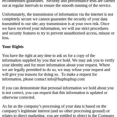
recommended guidelines. Security and performance tests are carried
out at regular intervals to ensure the smooth running of the service.
Unfortunately, the transmission of information via the internet is not
completely secure we cannot guarantee the security of your data
transmitted to our site; any transmission is at your own risk. Once
we have received your information, we will use strict procedures
and security features to try to prevent unauthorised access, misuse or
loss.
Your Rights
You have the right at any time to ask us for a copy of the
information supplied by you that we hold. We may ask you to verify
your identity and for more information about your request. Where
we are legally permitted to do so, we may refuse your request and
will give you reasons for doing so. To make a request for
information, please contact info@huphuphup.com
If you can demonstrate that personal information we hold about you
is not correct, you can request that this information is updated or
otherwise corrected.
As far as the company’s processing of your data is based on the
company’s legitimate interest (and no other processing ground) or
relates to direct marketing, you are entitled to object to the Company