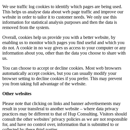
We use traffic log cookies to identify which pages are being used.
This helps us analyse data about web page traffic and improve our
website in order to tailor it to customer needs. We only use this
information for statistical analysis purposes and then the data is
removed from the system.
Overall, cookies help us provide you with a better website, by
enabling us to monitor which pages you find useful and which you
do not. A cookie in no way gives us access to your computer or any
information about you, other than the data you choose to share with
us.
You can choose to accept or decline cookies. Most web browsers
automatically accept cookies, but you can usually modify your
browser setting to decline cookies if you prefer. This may prevent
you from taking full advantage of the website.
Other websites
Please note that clicking on links and banner advertisements may
result in your transferal to another website – where data privacy
practices may be different to that of Hup Consulting. Visitors should
consult the other websites’ privacy policies as we are not responsible
for, and have no control over, information that is submitted to or
collected by these third parties.