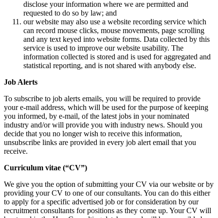
disclose your information where we are permitted and
requested to do so by law; and
our website may also use a website recording service which
can record mouse clicks, mouse movements, page scrolling
and any text keyed into website forms. Data collected by this
service is used to improve our website usability. The
information collected is stored and is used for aggregated and
statistical reporting, and is not shared with anybody else.
Job Alerts
To subscribe to job alerts emails, you will be required to provide
your e-mail address, which will be used for the purpose of keeping
you informed, by e-mail, of the latest jobs in your nominated
industry and/or will provide you with industry news. Should you
decide that you no longer wish to receive this information,
unsubscribe links are provided in every job alert email that you
receive.
Curriculum vitae (“CV”)
We give you the option of submitting your CV via our website or by
providing your CV to one of our consultants. You can do this either
to apply for a specific advertised job or for consideration by our
recruitment consultants for positions as they come up. Your CV will