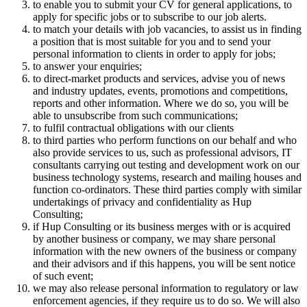
to enable you to submit your CV for general applications, to
apply for specific jobs or to subscribe to our job alerts.
to match your details with job vacancies, to assist us in finding
a position that is most suitable for you and to send your
personal information to clients in order to apply for jobs;
to answer your enquiries;
to direct-market products and services, advise you of news
and industry updates, events, promotions and competitions,
reports and other information. Where we do so, you will be
able to unsubscribe from such communications;
to fulfil contractual obligations with our clients
to third parties who perform functions on our behalf and who
also provide services to us, such as professional advisors, IT
consultants carrying out testing and development work on our
business technology systems, research and mailing houses and
function co-ordinators. These third parties comply with similar
undertakings of privacy and confidentiality as Hup
Consulting;
if Hup Consulting or its business merges with or is acquired
by another business or company, we may share personal
information with the new owners of the business or company
and their advisors and if this happens, you will be sent notice
of such event;
we may also release personal information to regulatory or law
enforcement agencies, if they require us to do so. We will also