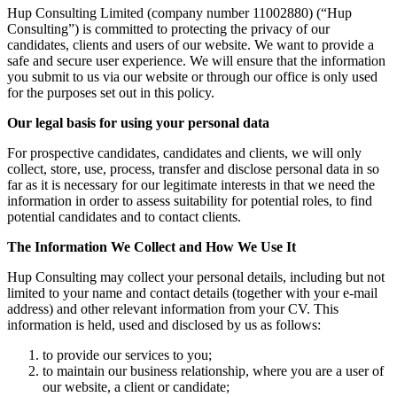
Hup Consulting Limited (company number 11002880) (“Hup
Consulting”) is committed to protecting the privacy of our
candidates, clients and users of our website. We want to provide a
safe and secure user experience. We will ensure that the information
you submit to us via our website or through our office is only used
for the purposes set out in this policy.
Our legal basis for using your personal data
For prospective candidates, candidates and clients, we will only
collect, store, use, process, transfer and disclose personal data in so
far as it is necessary for our legitimate interests in that we need the
information in order to assess suitability for potential roles, to find
potential candidates and to contact clients.
The Information We Collect and How We Use It
Hup Consulting may collect your personal details, including but not
limited to your name and contact details (together with your e-mail
address) and other relevant information from your CV. This
information is held, used and disclosed by us as follows:
to provide our services to you;
to maintain our business relationship, where you are a user of
our website, a client or candidate;