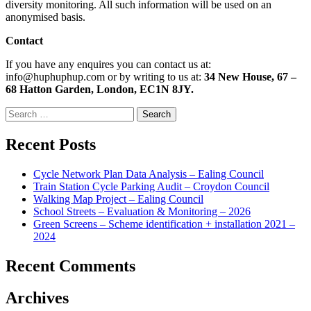
diversity monitoring. All such information will be used on an
anonymised basis.
Contact
If you have any enquires you can contact us at:
info@huphuphup.com or by writing to us at:
34 New House, 67 –
68 Hatton Garden, London, EC1N 8JY.
Search
for:
Recent Posts
Cycle Network Plan Data Analysis – Ealing Council
Train Station Cycle Parking Audit – Croydon Council
Walking Map Project – Ealing Council
School Streets – Evaluation & Monitoring – 2026
Green Screens – Scheme identification + installation 2021 –
2024
Recent Comments
Archives